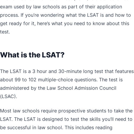
exam used by law schools as part of their application
process. If you’re wondering what the LSAT is and how to
get ready for it, here’s what you need to know about this
test.
What is the LSAT?
The LSAT is a 3 hour and 30-minute long test that features
about 99 to 102 multiple-choice questions. The test is
administered by the Law School Admission Council
(LSAC).
Most law schools require prospective students to take the
LSAT. The LSAT is designed to test the skills you’ll need to
be successful in law school. This includes reading