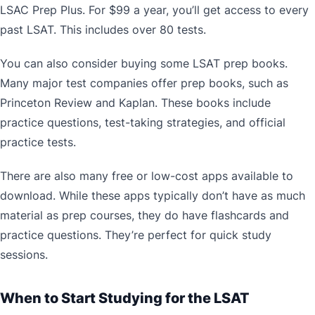
LSAC Prep Plus. For $99 a year, you’ll get access to every
past LSAT. This includes over 80 tests.
You can also consider buying some LSAT prep books.
Many major test companies offer prep books, such as
Princeton Review and Kaplan. These books include
practice questions, test-taking strategies, and official
practice tests.
There are also many free or low-cost apps available to
download. While these apps typically don’t have as much
material as prep courses, they do have flashcards and
practice questions. They’re perfect for quick study
sessions.
When to Start Studying for the LSAT