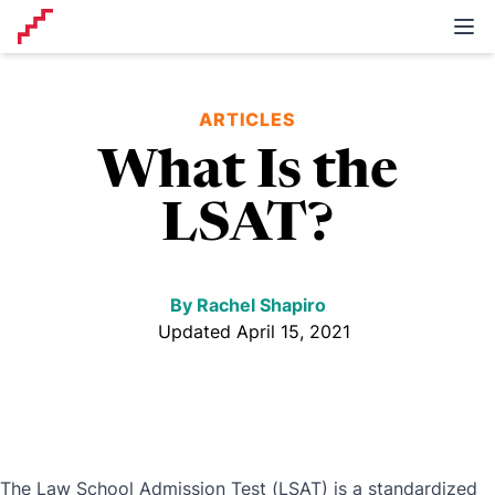
Self examp prep
Ope
ARTICLES
What Is the
LSAT?
By
Rachel Shapiro
Updated April 15, 2021
The Law School Admission Test (LSAT) is a standardized