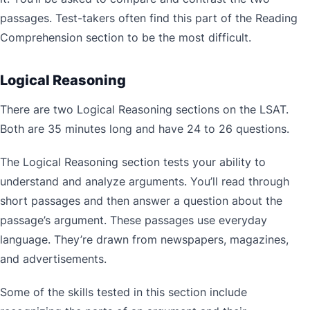
passages. Test-takers often find this part of the Reading
Comprehension section to be the most difficult.
Logical Reasoning
There are two Logical Reasoning sections on the LSAT.
Both are 35 minutes long and have 24 to 26 questions.
The Logical Reasoning section tests your ability to
understand and analyze arguments. You’ll read through
short passages and then answer a question about the
passage’s argument. These passages use everyday
language. They’re drawn from newspapers, magazines,
and advertisements.
Some of the skills tested in this section include