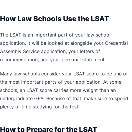
How Law Schools Use the LSAT
The LSAT is an important part of your law school
application. It will be looked at alongside your Credential
Assembly Service application, your letters of
recommendation, and your personal statement.
Many law schools consider your LSAT score to be one of
the most important parts of your application. At some
schools, an LSAT score carries more weight than an
undergraduate GPA. Because of that, make sure to spend
plenty of time studying for the test.
How to Prepare for the LSAT